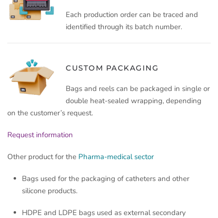
Each production order can be traced and
identified through its batch number.
CUSTOM PACKAGING
Bags and reels can be packaged in single or
double heat-sealed wrapping, depending
on the customer’s request.
Request information
Other product for the
Pharma-medical sector
Bags used for the packaging of catheters and other
silicone products.
HDPE and LDPE bags used as external secondary