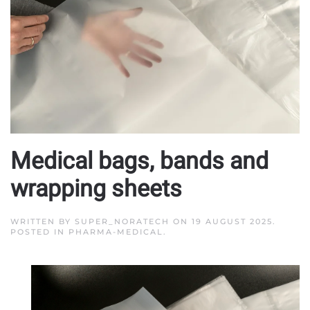
Medical bags, bands and
wrapping sheets
WRITTEN BY
SUPER_NORATECH
ON
19 AUGUST 2025
.
POSTED IN
PHARMA-MEDICAL
.