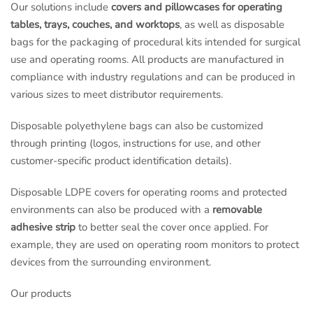
Our solutions include
covers and pillowcases for operating
tables, trays, couches, and worktops
, as well as disposable
bags for the packaging of procedural kits intended for surgical
use and operating rooms. All products are manufactured in
compliance with industry regulations and can be produced in
various sizes to meet distributor requirements.
Disposable polyethylene bags can also be customized
through printing (logos, instructions for use, and other
customer-specific product identification details).
Disposable LDPE covers for operating rooms and protected
environments can also be produced with a
removable
adhesive strip
to better seal the cover once applied. For
example, they are used on operating room monitors to protect
devices from the surrounding environment.
Our products