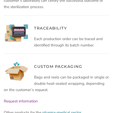
customer’s laboratory can certify the successful outcome of
the sterilization process.
TRACEABILITY
Each production order can be traced and
identified through its batch number.
CUSTOM PACKAGING
Bags and reels can be packaged in single or
double heat-sealed wrapping, depending
on the customer’s request.
Request information
Other products for the
pharma-medical sector