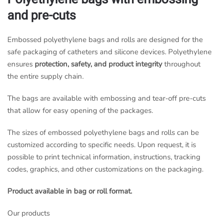
and pre-cuts
Embossed polyethylene bags and rolls are designed for the
safe packaging of catheters and silicone devices. Polyethylene
ensures
protection, safety, and product integrity
throughout
the entire supply chain.
The bags are available with embossing and tear-off pre-cuts
that allow for easy opening of the packages.
The sizes of embossed polyethylene bags and rolls can be
customized according to specific needs. Upon request, it is
possible to print technical information, instructions, tracking
codes, graphics, and other customizations on the packaging.
Product available in bag or roll format.
Our products