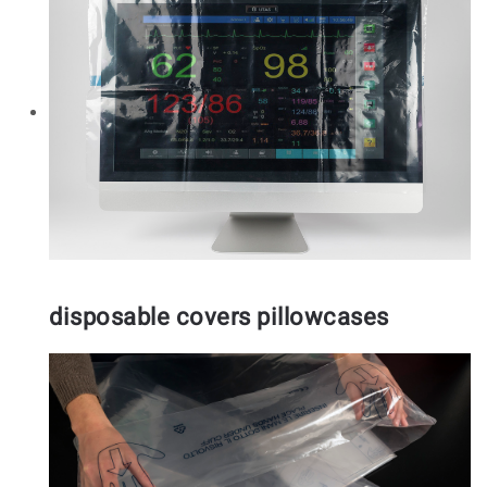
disposable covers pillowcases