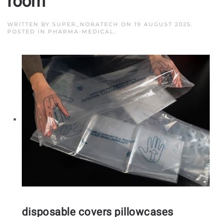
room
WRITTEN BY
SUPER_NORATECH
ON
19 AUGUST 2025
.
POSTED IN
PHARMA-MEDICAL
.
disposable covers pillowcases