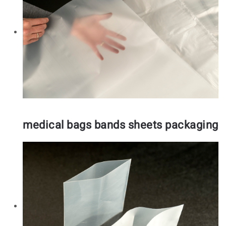
medical bags bands sheets packaging