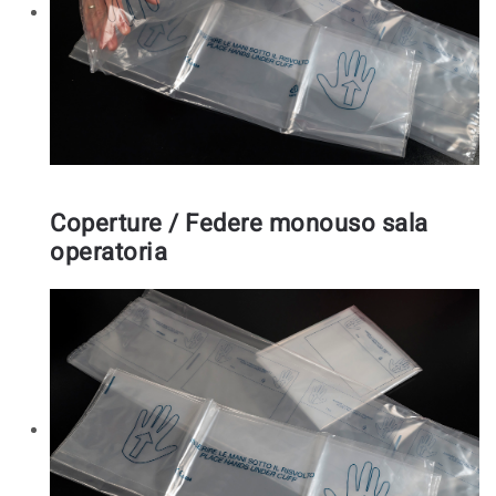
Coperture / Federe monouso sala
operatoria