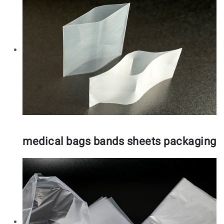
medical bags bands sheets packaging