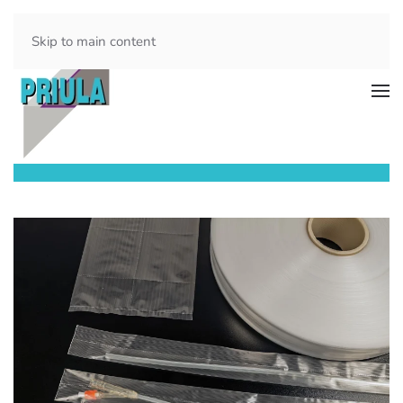
Skip to main content