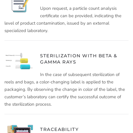
Upon request, a particle count analysis
certificate can be provided, indicating the
level of product contamination, issued by an external
specialized laboratory.
STERILIZATION WITH BETA &
GAMMA RAYS
In the case of subsequent sterilization of
reels and bags, a color-changing label is applied to the
packaging. By observing the change in color of the label, the
customer’s laboratory can certify the successful outcome of
the sterilization process.
TRACEABILITY