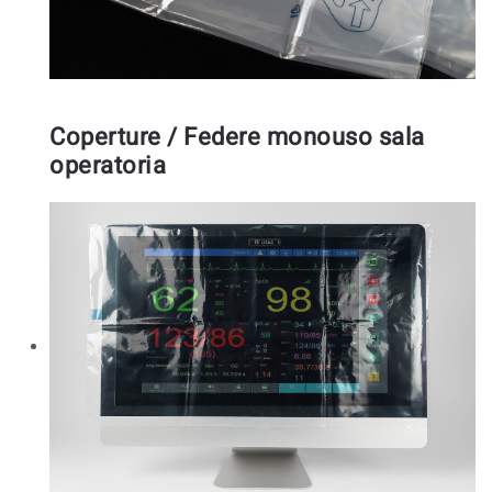
Coperture / Federe monouso sala
operatoria