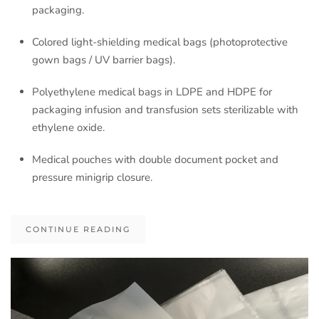
packaging.
Colored light-shielding medical bags (photoprotective
gown bags / UV barrier bags).
Polyethylene medical bags in LDPE and HDPE for
packaging infusion and transfusion sets sterilizable with
ethylene oxide.
Medical pouches with double document pocket and
pressure minigrip closure.
CONTINUE READING