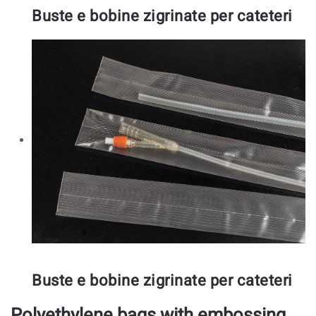
Buste e bobine zigrinate per cateteri
Buste e bobine zigrinate per cateteri
Polyethylene bags with embossing