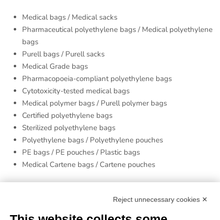
Medical bags / Medical sacks
Pharmaceutical polyethylene bags / Medical polyethylene
bags
Purell bags / Purell sacks
Medical Grade bags
Pharmacopoeia-compliant polyethylene bags
Cytotoxicity-tested medical bags
Medical polymer bags / Purell polymer bags
Certified polyethylene bags
Sterilized polyethylene bags
Polyethylene bags / Polyethylene pouches
PE bags / PE pouches / Plastic bags
Medical Cartene bags / Cartene pouches
Finishes
Reject unnecessary cookies ✕
Printing
: neutral product or flexographic printing up to 6
This website collects some