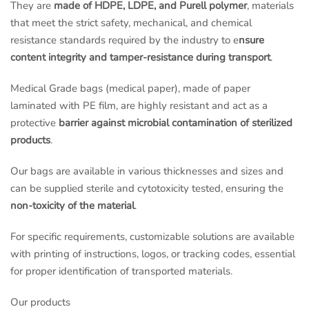
They are
made of HDPE, LDPE, and Purell polymer
, materials
that meet the strict safety, mechanical, and chemical
resistance standards required by the industry to e
nsure
content integrity and tamper-resistance during transport
.
Medical Grade bags (medical paper), made of paper
laminated with PE film, are highly resistant and act as a
protective
barrier against microbial contamination of sterilized
products
.
Our bags are available in various thicknesses and sizes and
can be supplied sterile and cytotoxicity tested, ensuring the
non-toxicity of the material
.
For specific requirements, customizable solutions are available
with printing of instructions, logos, or tracking codes, essential
for proper identification of transported materials.
Our products