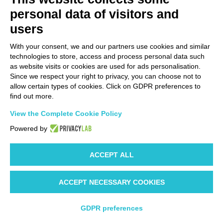
colors
personal data of visitors and
Masterbatch
: colored, antistatic, and/or
UV resistant
upon
request
users
Pre-cuts, holes, and micro-perforations
available upon
With your consent, we and our partners use cookies and similar
request
technologies to store, access and process personal data such
as website visits or cookies are used for ads personalisation.
certificates
Since we respect your right to privacy, you can choose not to
allow certain types of cookies. Click on GDPR preferences to
discover the certificates
find out more.
View the Complete Cookie Policy
Certificates
Powered by
ACCEPT ALL
EUROPEAN PHARMACOPOEIA
ACCEPT NECESSARY COOKIES
Bags and rolls can be produced using
polyethylene compliant with the
GDPR preferences
requirements of the European Pharmacopoeia, specifically