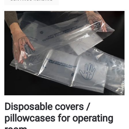
Disposable covers /
pillowcases for operating