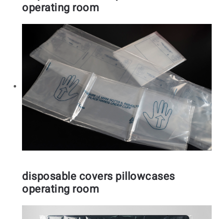
operating room
disposable covers pillowcases
operating room