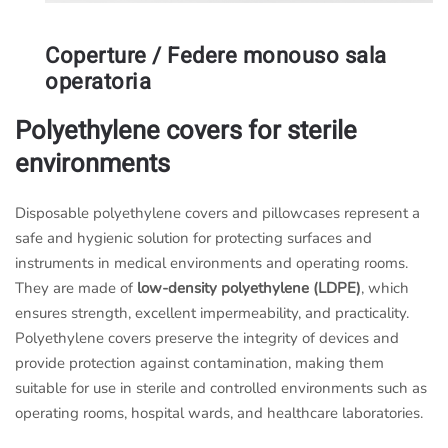
Coperture / Federe monouso sala
operatoria
Polyethylene covers for sterile
environments
Disposable polyethylene covers and pillowcases represent a
safe and hygienic solution for protecting surfaces and
instruments in medical environments and operating rooms.
They are made of
low-density polyethylene (LDPE)
, which
ensures strength, excellent impermeability, and practicality.
Polyethylene covers preserve the integrity of devices and
provide protection against contamination, making them
suitable for use in sterile and controlled environments such as
operating rooms, hospital wards, and healthcare laboratories.