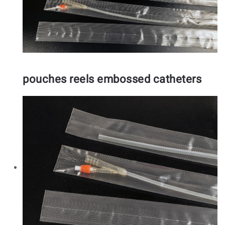
pouches reels embossed catheters