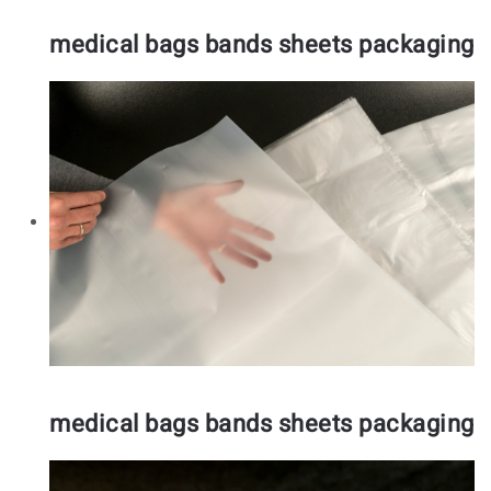
medical bags bands sheets packaging
medical bags bands sheets packaging