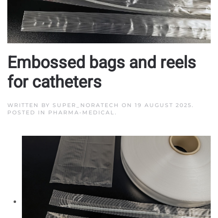
Embossed bags and reels
for catheters
WRITTEN BY
SUPER_NORATECH
ON
19 AUGUST 2025
.
POSTED IN
PHARMA-MEDICAL
.