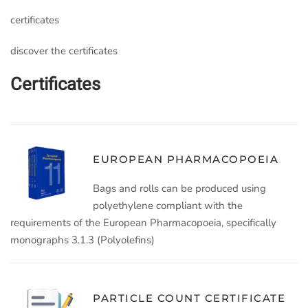
certificates
discover the certificates
Certificates
EUROPEAN PHARMACOPOEIA
Bags and rolls can be produced using
polyethylene compliant with the
requirements of the European Pharmacopoeia, specifically
monographs 3.1.3 (Polyolefins)
PARTICLE COUNT CERTIFICATE