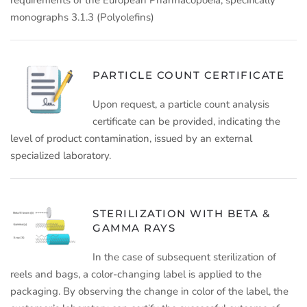
monographs 3.1.3 (Polyolefins)
PARTICLE COUNT CERTIFICATE
Upon request, a particle count analysis
certificate can be provided, indicating the
level of product contamination, issued by an external
specialized laboratory.
STERILIZATION WITH BETA &
GAMMA RAYS
In the case of subsequent sterilization of
reels and bags, a color-changing label is applied to the
packaging. By observing the change in color of the label, the