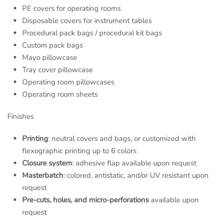
PE covers for operating rooms
Disposable covers for instrument tables
Procedural pack bags / procedural kit bags
C
ustom pack bags
Mayo pillowcase
Tray cover pillowcase
Operating room pillowcases
Operating room sheets
Finishes
Printing
: neutral covers and bags, or customized with
flexographic printing up to 6 colors
Closure system
: adhesive flap available upon request
Masterbatch
: colored, antistatic, and/or UV resistant upon
request
Pre-cuts, holes, and micro-perforations
available upon
request