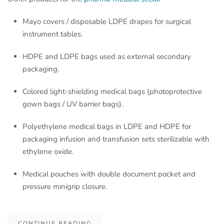
Mayo covers / disposable LDPE drapes for surgical
instrument tables.
HDPE and LDPE bags used as external secondary
packaging.
Colored light-shielding medical bags (photoprotective
gown bags / UV barrier bags).
Polyethylene medical bags in LDPE and HDPE for
packaging infusion and transfusion sets sterilizable with
ethylene oxide.
Medical pouches with double document pocket and
pressure minigrip closure.
CONTINUE READING