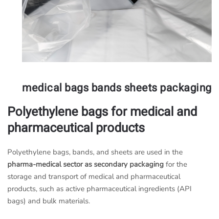
medical bags bands sheets packaging
Polyethylene bags for medical and
pharmaceutical products
Polyethylene bags, bands, and sheets are used in the
pharma-medical sector as secondary packaging
for the
storage and transport of medical and pharmaceutical
products, such as active pharmaceutical ingredients (API
bags) and bulk materials.