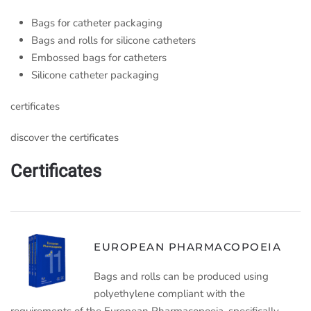
Bags for catheter packaging
Bags and rolls for silicone catheters
Embossed bags for catheters
Silicone catheter packaging
certificates
discover the certificates
Certificates
EUROPEAN PHARMACOPOEIA
Bags and rolls can be produced using
polyethylene compliant with the
requirements of the European Pharmacopoeia, specifically