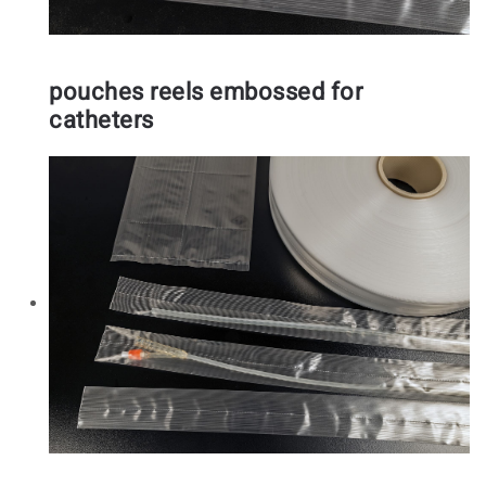
pouches reels embossed for
catheters