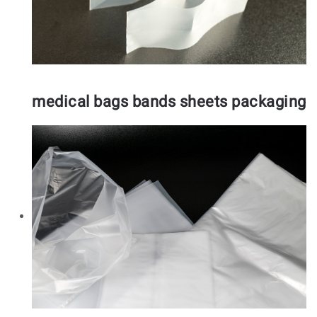
medical bags bands sheets packaging