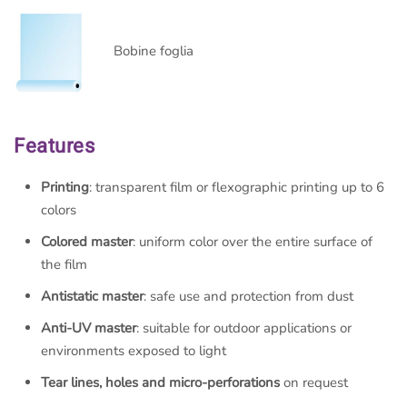
Bobine foglia
Features
Printing
: transparent film or flexographic printing up to 6
colors
Colored master
: uniform color over the entire surface of
the film
Antistatic master
: safe use and protection from dust
Anti-UV master
: suitable for outdoor applications or
environments exposed to light
Tear lines, holes and micro-perforations
on request