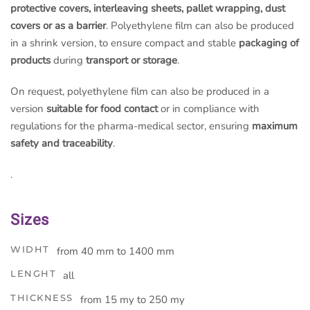
protective covers, interleaving sheets, pallet wrapping, dust
covers or as a barrier
. Polyethylene film can also be produced
in a shrink version, to ensure compact and stable
packaging of
products
during
transport or storage
.
On request, polyethylene film can also be produced in a
version
suitable for food contact
or in compliance with
regulations for the pharma-medical sector, ensuring
maximum
safety and traceability
.
.
Sizes
WIDHT
from 40 mm to 1400 mm
LENGHT
all
THICKNESS
from 15 my to 250 my