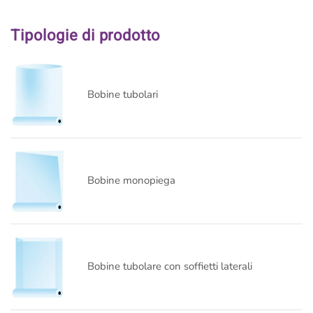
Tipologie di prodotto
Bobine tubolari
Bobine monopiega
Bobine tubolare con soffietti laterali