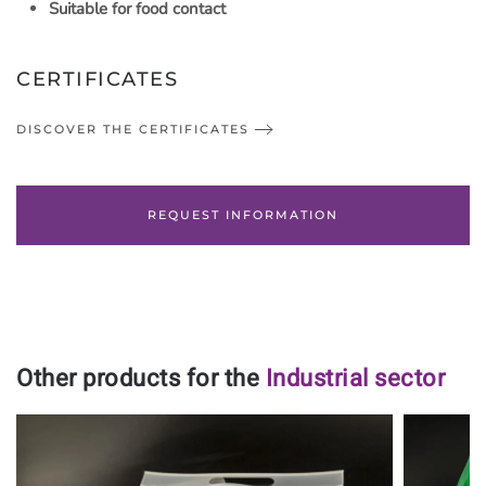
Suitable for food contact
CERTIFICATES
DISCOVER THE CERTIFICATES
REQUEST INFORMATION
Other products for the
Industrial sector