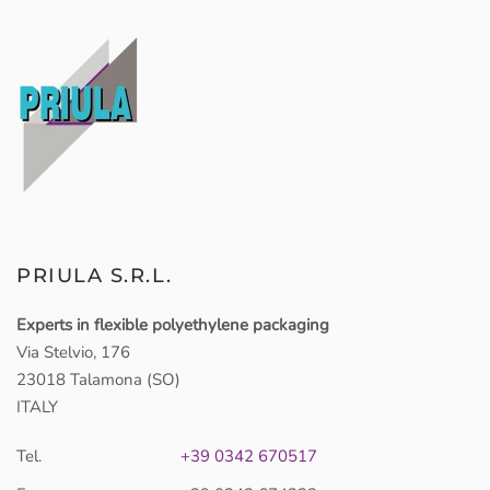
PRIULA S.R.L.
Experts in flexible polyethylene packaging
Via Stelvio, 176
23018 Talamona (SO)
ITALY
Tel.
+39 0342 670517