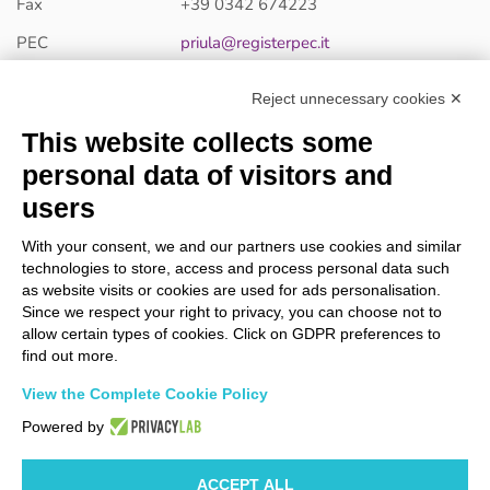
Fax
+39 0342 674223
PEC
priula@registerpec.it
Reject unnecessary cookies ✕
PRIULA S.R.L - Single-member company
This website collects some
Via Stelvio, 176 - 23018 Talamona (SO) ITALIA
P.IVA /C.F. 00430610147
personal data of visitors and
Register of Companies of Sondrio 00430610147
users
Share capital 49.200,00 € i.v.
With your consent, we and our partners use cookies and similar
Company subject to the management and coordination
technologies to store, access and process personal data such
activity of Le Piazze Srl.
as website visits or cookies are used for ads personalisation.
R.E.A Sondrio 35067
Since we respect your right to privacy, you can choose not to
allow certain types of cookies. Click on GDPR preferences to
find out more.
CERTIFICAZIONI
View the Complete Cookie Policy
Powered by
ACCEPT ALL