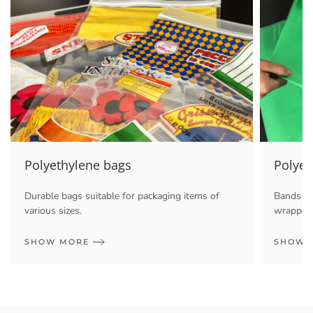
Polyethylene bags
Polyet
Durable bags suitable for packaging items of
Bands an
various sizes.
wrapping
SHOW MORE
SHOW 