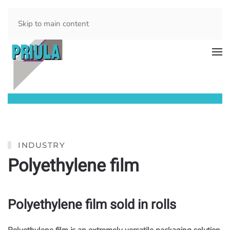
Skip to main content
INDUSTRY
Polyethylene film
Polyethylene film sold in rolls