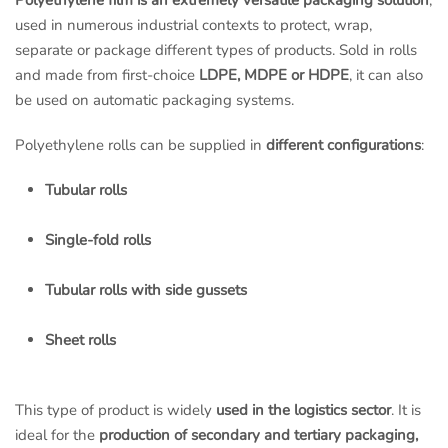
Polyethylene film is an extremely versatile packaging solution
,
used in numerous industrial contexts to protect, wrap,
separate or package different types of products. Sold in rolls
and made from first-choice
LDPE, MDPE or HDPE
, it can also
be used on automatic packaging systems.
Polyethylene rolls can be supplied in
different configurations
:
Tubular rolls
Single-fold rolls
Tubular rolls with side gussets
Sheet rolls
This type of product is widely
used in the logistics sector
. It is
ideal for the
production of secondary and tertiary packaging,